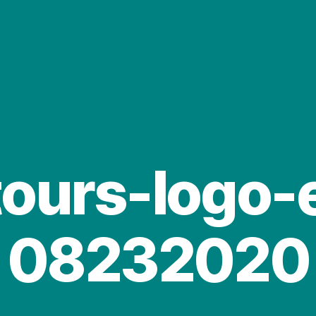
tours-logo-
08232020