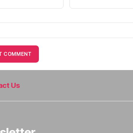
act Us
sletter