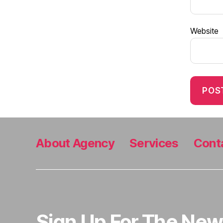
Website
About Agency
Services
Cont
Sign Up For The New