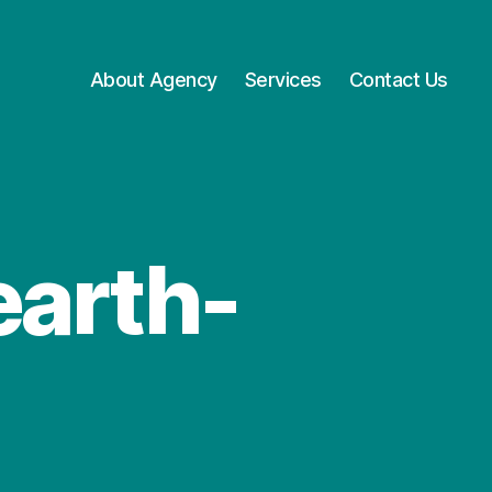
About Agency
Services
Contact Us
earth-