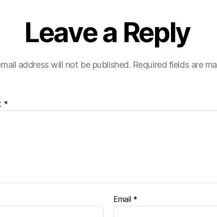
Leave a Reply
mail address will not be published.
Required fields are m
t
*
Email
*