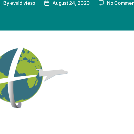
By
evaldivieso
August 24, 2020
No Commen
Post
Post
uthor
date