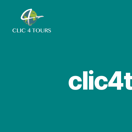
Clic4Tours
clic4