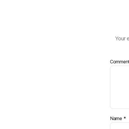
Your e
Commen
Name
*