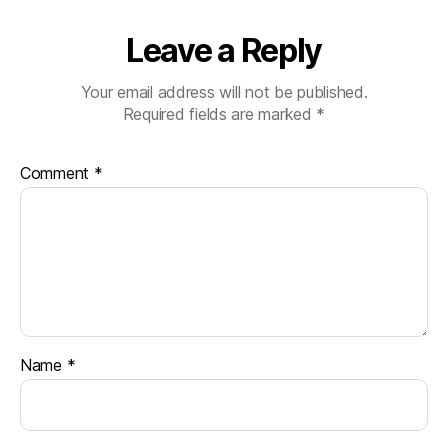
Leave a Reply
Your email address will not be published.
Required fields are marked
*
Comment
*
Name
*