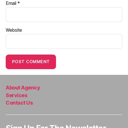
Email
*
Website
About Agency
Services
Contact Us