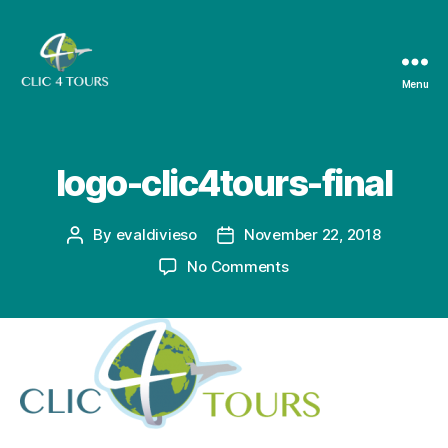
Menu
Clic4Tours
logo-clic4tours-final
By
evaldivieso
November 22, 2018
Post
Post
author
date
on
No Comments
logo-
clic4tours-
final