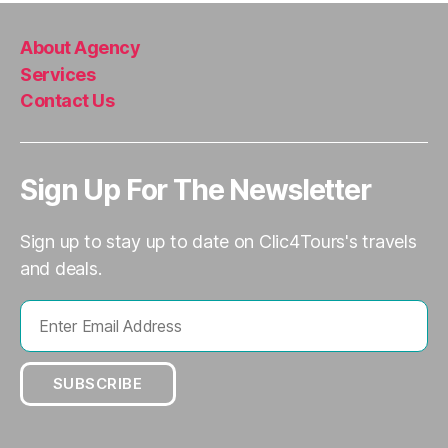
About Agency
Services
Contact Us
Sign Up For The Newsletter
Sign up to stay up to date on Clic4Tours's travels
and deals.