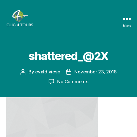
Menu
Clic4Tours
shattered_@2X
By
evaldivieso
November 23, 2018
Post
Post
author
date
on
No Comments
shattered_@2X