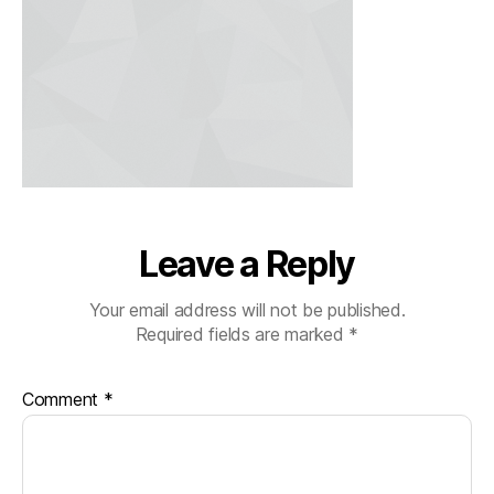
Leave a Reply
Your email address will not be published.
Required fields are marked
*
Comment
*