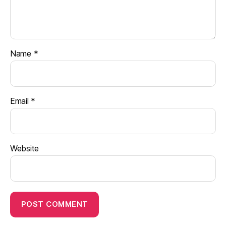
Name
*
Email
*
Website