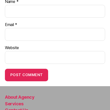
Name
*
Email
*
Website
About Agency
Services