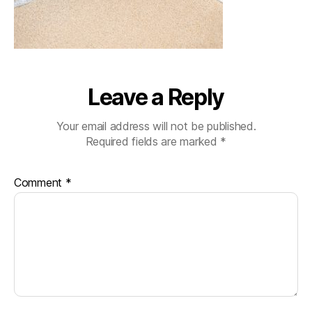
Leave a Reply
Your email address will not be published.
Required fields are marked
*
Comment
*