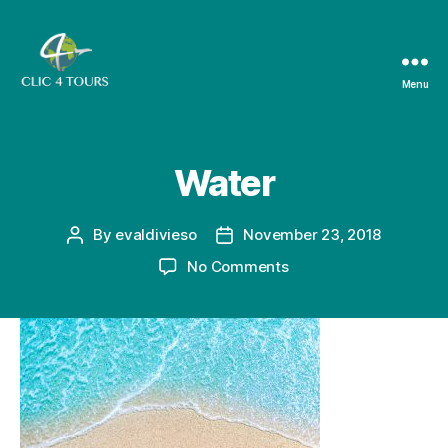
Menu
Clic4Tours
Water
By
evaldivieso
November 23, 2018
Post
Post
author
date
on
No Comments
Water