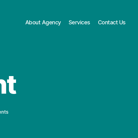
About Agency
Services
Contact Us
ht
on
nts
spiration-
light