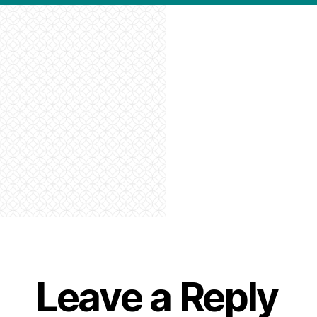
Leave a Reply