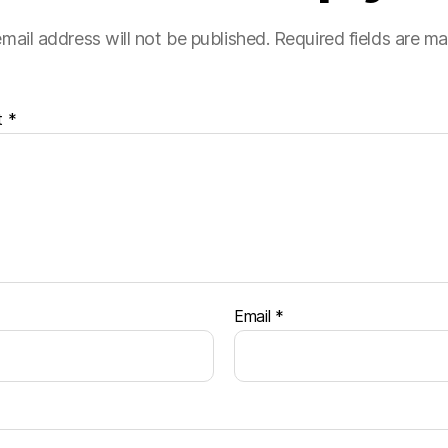
mail address will not be published.
Required fields are m
t
*
Email
*