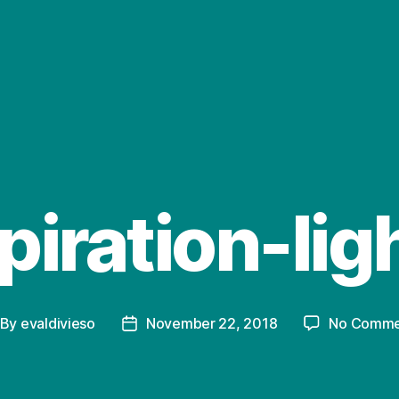
piration-lig
By
evaldivieso
November 22, 2018
No Comme
st
Post
thor
date