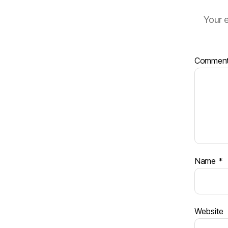
Your e
Commen
Name
*
Website