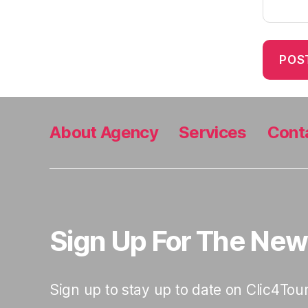
About Agency
Services
Cont
Sign Up For The New
Sign up to stay up to date on Clic4Tour