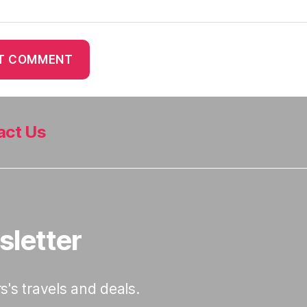
act Us
sletter
s's travels and deals.