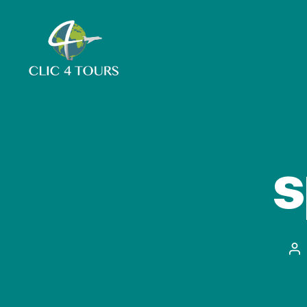
Clic4Tours
s
Po
au